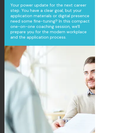
Your power update for the next career
step. You have a clear goal, but your
application materials or digital presence
need some fine-tuning? In this compact
one-on-one coaching session, we'll
prepare you for the modern workplace
and the application process.