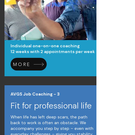
Individual one-on-one coaching
12 weeks with 2 appointments per week
MORE
AVGS Job Coaching - 3
Fit for professional life
When life has left deep scars, the path
back to work is often an obstacle. We
accompany you step by step – even with
everyday challenges – giving you stability