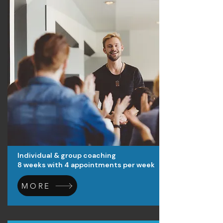
Individual & group coaching
8 weeks with 4 appointments per week
MORE