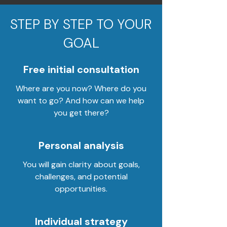
STEP BY STEP TO YOUR
GOAL
Free initial consultation
Where are you now? Where do you
want to go? And how can we help
you get there?
Personal analysis
You will gain clarity about goals,
challenges, and potential
opportunities.
Individual strategy