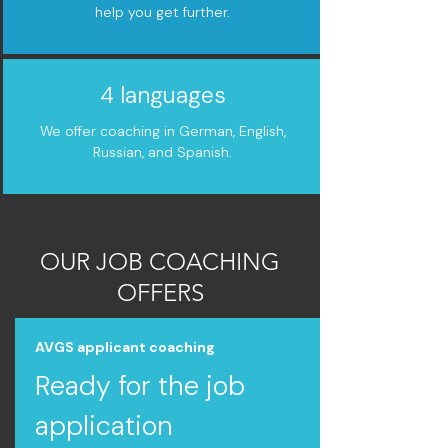
help you get further.
4 languages
We offer coaching in German, English,
Russian, and Spanish.
OUR JOB COACHING
OFFERS
AVGS applicant coaching
Ready for the job
application