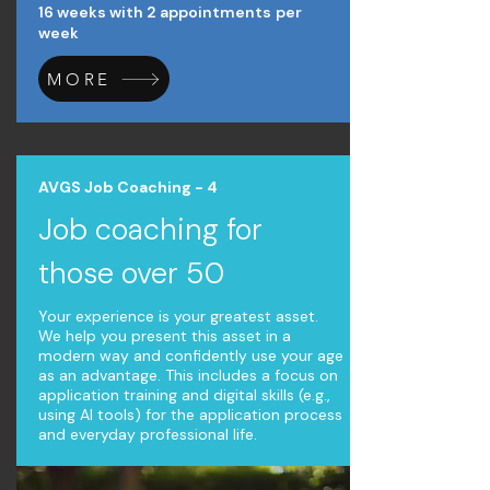
16 weeks with 2 appointments
per
week
MORE
AVGS Job Coaching - 4
Job coaching for
those over 50
Your experience is your greatest asset.
We help you present this asset in a
modern way and confidently use your age
as an advantage. This includes a focus on
application training and digital skills (e.g.,
using AI tools) for the application process
and everyday professional life.