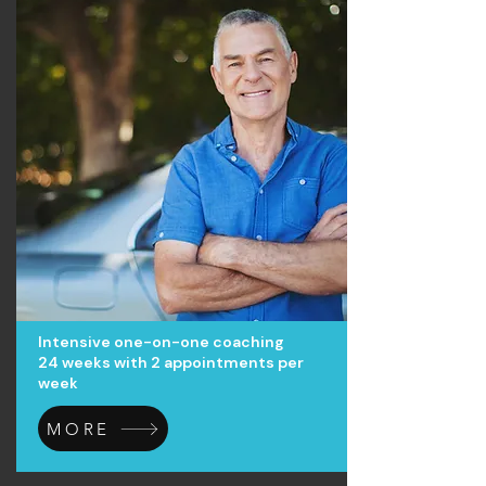
Intensive one-on-one coaching
24 weeks with 2 appointments per
week
MORE