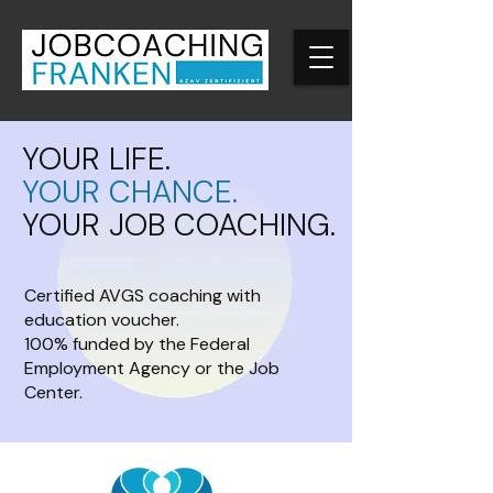
YOUR LIFE.
YOUR CHANCE.
YOUR JOB COACHING.
Certified AVGS coaching with
education voucher.
100% funded by the Federal
Employment Agency or the Job
Center.