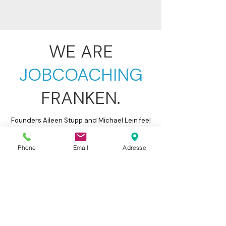
WE ARE
JOBCOACHING
FRANKEN.
Founders Aileen Stupp and Michael Lein feel
personally responsible for you and your
professional future. We promise you: Our
Phone
Email
Adresse
coaches bring not only professional
expertise but also genuine enthusiasm for
what they do. They will support you with
deep understanding and empathy.
Furthermore, they have professional and
management experience from the private
sector, a large network of potential