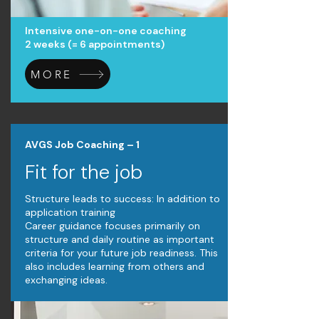
Intensive one-on-one coaching
2 weeks (= 6 appointments)
MORE
AVGS Job Coaching – 1
Fit for the job
Structure leads to success: In addition to
application training
Career guidance focuses primarily on
structure and daily routine as important
criteria for your future job readiness. This
also includes learning from others and
exchanging ideas.