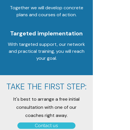
Together we will develop concrete
plans and courses of action.
Targeted implementation
With targeted support, our network
and practical training, you will reach
your goal.
TAKE THE FIRST STEP:
It's best to arrange a free initial
consultation with one of our
coaches right away.
Contact us