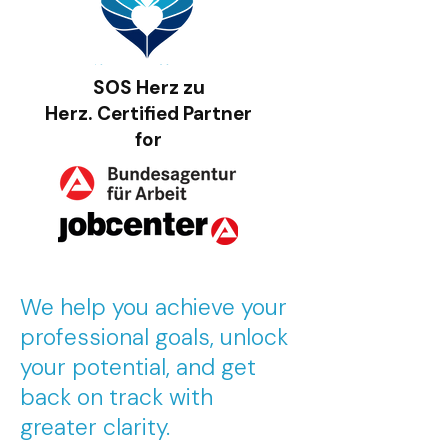
SOS Herz zu
Herz.
Certified Partner
for
We help you achieve your
professional goals, unlock
your potential, and get
back on track with
greater clarity.