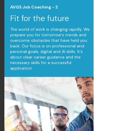
AVGS Job Coaching - 2
Fit for the future
The world of work is changing rapidly. We
prepare you for tomorrow's trends and
overcome obstacles that have held you
back. Our focus is on professional and
personal goals, digital and AI skills. It's
about clear career guidance and the
necessary skills for a successful
application.