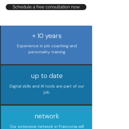
Schedule a free consultation now
+ 10 years
Experience in job coaching and
personality training
up to date
Digital skills and AI tools are part of our
job.
network
Our extensive network in Franconia will