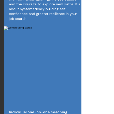
and the courage to explore new paths. It's
about systematically building self-
confidence and greater resilience in your
job search.
Individual one-on-one coaching